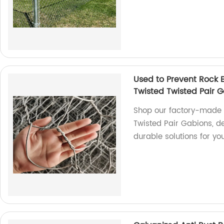
Used to Prevent Rock
Twisted Twisted Pair 
Shop our factory-made 
Twisted Pair Gabions, d
durable solutions for you