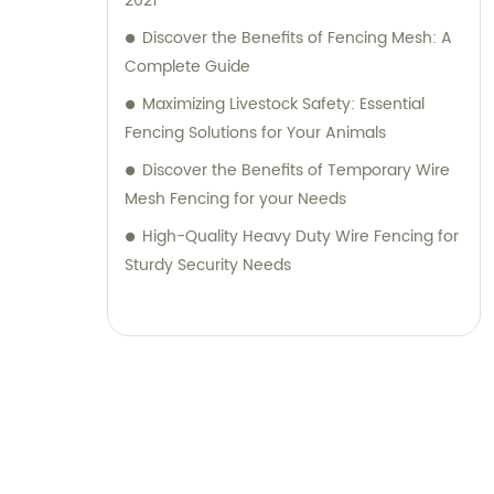
2021
Discover the Benefits of Fencing Mesh: A
Complete Guide
Maximizing Livestock Safety: Essential
Fencing Solutions for Your Animals
Discover the Benefits of Temporary Wire
Mesh Fencing for your Needs
High-Quality Heavy Duty Wire Fencing for
Sturdy Security Needs