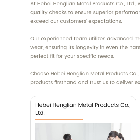
At Hebei Henglian Metal Products Co., Ltd.,
quality checks to ensure superior performa
exceed our customers' expectations.
Our experienced team utilizes advanced manu
wear, ensuring its longevity in even the har
perfect fit for your specific needs.
Choose Hebei Henglian Metal Products Co., Lt
products firsthand and trust us to deliver e
Hebei Henglian Metal Products Co.,
Ltd.