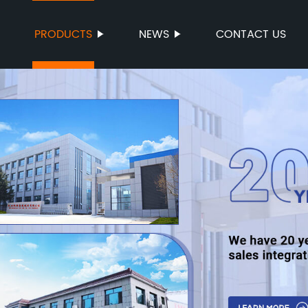
PRODUCTS
NEWS
CONTACT US