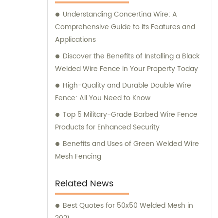
requirements, as we strive to provide
Understanding Concertina Wire: A
comprehensive support throughout your
Comprehensive Guide to its Features and
journey.
Applications
Discover the Benefits of Installing a Black
Welded Wire Fence in Your Property Today
High-Quality and Durable Double Wire
Fence: All You Need to Know
Top 5 Military-Grade Barbed Wire Fence
Products for Enhanced Security
Benefits and Uses of Green Welded Wire
Mesh Fencing
Related News
Best Quotes for 50x50 Welded Mesh in