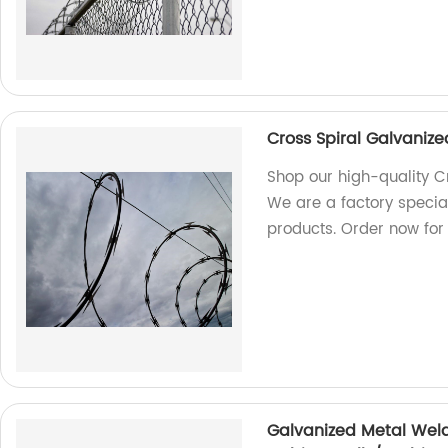
Cross Spiral Galvanize
Shop our high-quality C
We are a factory special
products. Order now for 
Galvanized Metal Wel