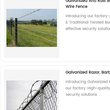
Galvanized Anti Rust B
Wire Fence
Introducing our factory
& Traditional Twisted B
effective security soluti
Galvanized Razor, Barb
Introducing Galvanized 
our factory. High-qualit
security solutions.