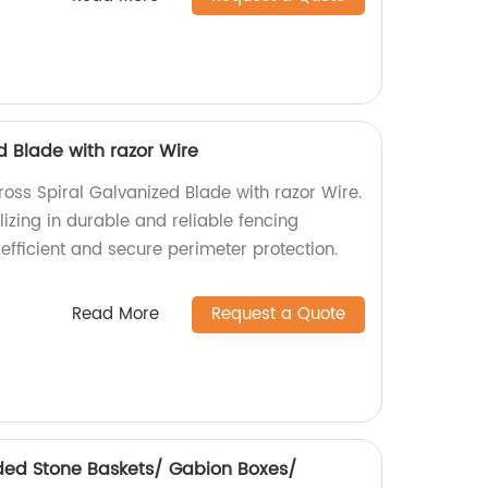
d Blade with razor Wire
ross Spiral Galvanized Blade with razor Wire.
izing in durable and reliable fencing
efficient and secure perimeter protection.
Read More
Request a Quote
ded Stone Baskets/ Gabion Boxes/