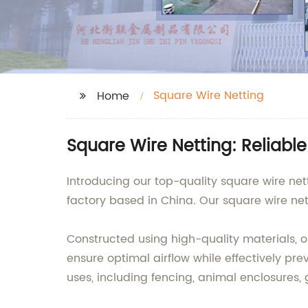
Square Wire Netting
Home
Square Wire Netting: Reliabl
Introducing our top-quality square wire net
factory based in China. Our square wire nett
Constructed using high-quality materials, o
ensure optimal airflow while effectively pre
uses, including fencing, animal enclosures