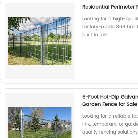
Residential Perimeter
Looking for a high-quali
factory-made 868 Line D
built to last.
6-Foot Hot-Dip Galvan
Garden Fence for Sale
Looking for a reliable f
link, temporary, or gard
quality fencing solution