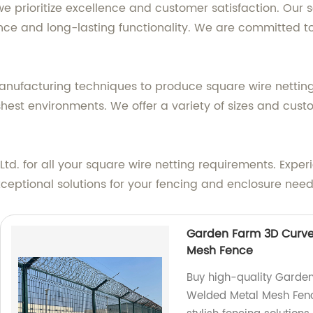
 we prioritize excellence and customer satisfaction. Our
nce and long-lasting functionality. We are committed to
facturing techniques to produce square wire netting th
shest environments. We offer a variety of sizes and custo
d. for all your square wire netting requirements. Experie
xceptional solutions for your fencing and enclosure need
Garden Farm 3D Curv
Mesh Fence
Buy high-quality Garde
Welded Metal Mesh Fenc