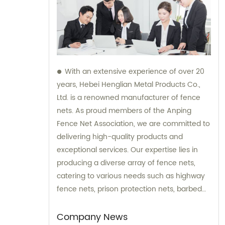
With an extensive experience of over 20
years, Hebei Henglian Metal Products Co.,
Ltd. is a renowned manufacturer of fence
nets. As proud members of the Anping
Fence Net Association, we are committed to
delivering high-quality products and
exceptional services. Our expertise lies in
producing a diverse array of fence nets,
catering to various needs such as highway
fence nets, prison protection nets, barbed
fence nets, and municipal fence nets. Count
on us for all your sales and consultation
Company News