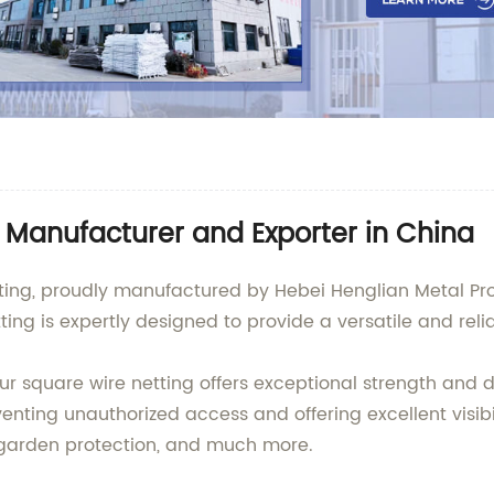
e Manufacturer and Exporter in China
ting, proudly manufactured by Hebei Henglian Metal Prod
ing is expertly designed to provide a versatile and relia
ur square wire netting offers exceptional strength and 
venting unauthorized access and offering excellent visibil
, garden protection, and much more.