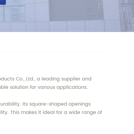
ucts Co., Ltd., a leading supplier and
ble solution for various applications.
durability. Its square-shaped openings
ity. This makes it ideal for a wide range of