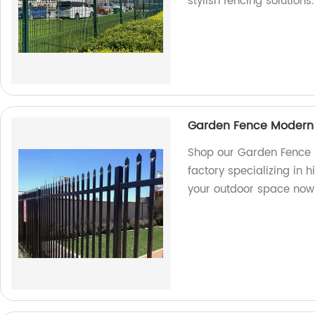
stylish fencing solutions.
Garden Fence Modern 
Shop our Garden Fence 
factory specializing in h
your outdoor space now