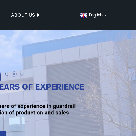
ABOUT US
English