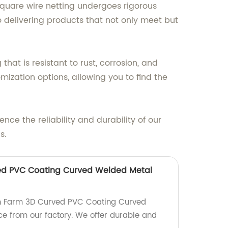
 square wire netting undergoes rigorous
 delivering products that not only meet but
at is resistant to rust, corrosion, and
mization options, allowing you to find the
nce the reliability and durability of our
s.
ed PVC Coating Curved Welded Metal
n Farm 3D Curved PVC Coating Curved
e from our factory. We offer durable and