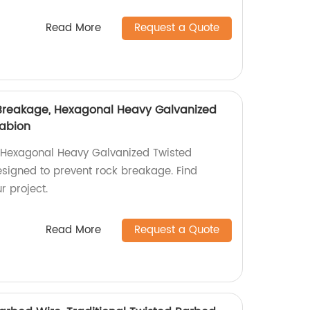
Read More
Request a Quote
 Breakage, Hexagonal Heavy Galvanized
Gabion
Hexagonal Heavy Galvanized Twisted
esigned to prevent rock breakage. Find
r project.
Read More
Request a Quote