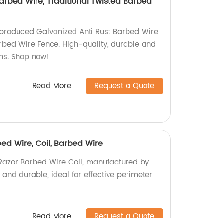
arbed Wire, Traditional Twisted Barbed
-produced Galvanized Anti Rust Barbed Wire
arbed Wire Fence. High-quality, durable and
ons. Shop now!
Read More
Request a Quote
ed Wire, Coil, Barbed Wire
Razor Barbed Wire Coil, manufactured by
y and durable, ideal for effective perimeter
Read More
Request a Quote