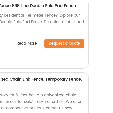
 Fence 868 Line Double Pole Pad Fence
ty Residential Perimeter Fence? Explore our
ouble Pole Pad Fence. Durable, reliable, and
Read More
Request a Quote
ized Chain Link Fence, Temporary Fence,
actory for 6-foot hot-dip galvanized chain
en fences for sale? Look no further! We offer
s at competitive prices. Contact us now!