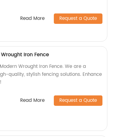
Read More
Request a Quote
Wrought Iron Fence
Modern Wrought Iron Fence. We are a
igh-quality, stylish fencing solutions. Enhance
!
Read More
Request a Quote