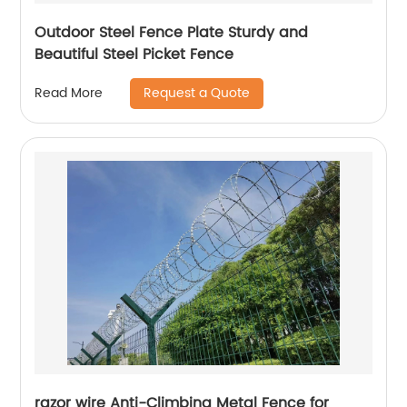
Outdoor Steel Fence Plate Sturdy and
Beautiful Steel Picket Fence
Request a Quote
Read More
razor wire Anti-Climbing Metal Fence for