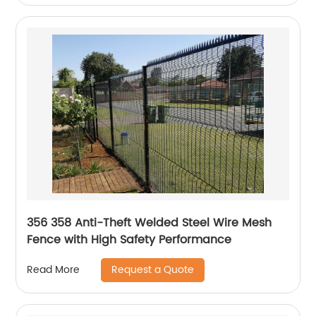
356 358 Anti-Theft Welded Steel Wire Mesh
Fence with High Safety Performance
Request a Quote
Read More