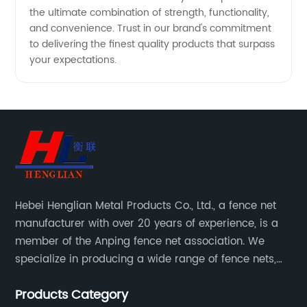
the ultimate combination of strength, functionality,
and convenience. Trust in our brand's commitment
to delivering the finest quality products that surpass
your expectations.
Hebei Henglian Metal Products Co., Ltd., a fence net
manufacturer with over 20 years of experience, is a
member of the Anping fence net association. We
specialize in producing a wide range of fence nets,
including highway fence nets, prison protection nets,
Products Category
barbed fence nets, municipal fence nets.