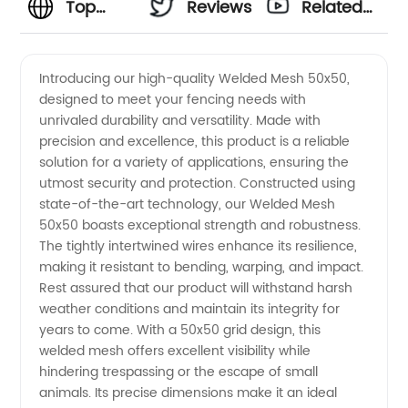
Top
Reviews
Related
Manufacturer
Videos
Introducing our high-quality Welded Mesh 50x50,
designed to meet your fencing needs with
of 50x50
unrivaled durability and versatility. Made with
precision and excellence, this product is a reliable
Welded
solution for a variety of applications, ensuring the
utmost security and protection. Constructed using
Mesh:
state-of-the-art technology, our Welded Mesh
50x50 boasts exceptional strength and robustness.
The tightly intertwined wires enhance its resilience,
Leading
making it resistant to bending, warping, and impact.
Rest assured that our product will withstand harsh
Supplier
weather conditions and maintain its integrity for
years to come. With a 50x50 grid design, this
from
welded mesh offers excellent visibility while
hindering trespassing or the escape of small
animals. Its precise dimensions make it an ideal
China