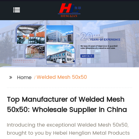
Welded Mesh 50x50
Home
Top Manufacturer of Welded Mesh
50x50: Wholesale Supplier in China
Introducing the exceptional Welded Mesh 50x50,
brought to you by Hebei Henglian Metal Products