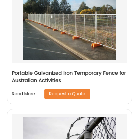
Portable Galvanized Iron Temporary Fence for
Australian Activities
Request a Quote
Read More