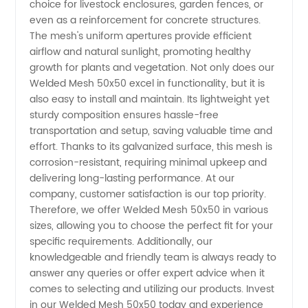
choice for livestock enclosures, garden fences, or
even as a reinforcement for concrete structures.
The mesh's uniform apertures provide efficient
airflow and natural sunlight, promoting healthy
growth for plants and vegetation. Not only does our
Welded Mesh 50x50 excel in functionality, but it is
also easy to install and maintain. Its lightweight yet
sturdy composition ensures hassle-free
transportation and setup, saving valuable time and
effort. Thanks to its galvanized surface, this mesh is
corrosion-resistant, requiring minimal upkeep and
delivering long-lasting performance. At our
company, customer satisfaction is our top priority.
Therefore, we offer Welded Mesh 50x50 in various
sizes, allowing you to choose the perfect fit for your
specific requirements. Additionally, our
knowledgeable and friendly team is always ready to
answer any queries or offer expert advice when it
comes to selecting and utilizing our products. Invest
in our Welded Mesh 50x50 today and experience