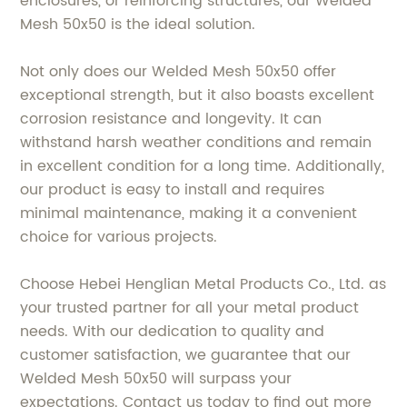
enclosures, or reinforcing structures, our Welded
Mesh 50x50 is the ideal solution.
Not only does our Welded Mesh 50x50 offer
exceptional strength, but it also boasts excellent
corrosion resistance and longevity. It can
withstand harsh weather conditions and remain
in excellent condition for a long time. Additionally,
our product is easy to install and requires
minimal maintenance, making it a convenient
choice for various projects.
Choose Hebei Henglian Metal Products Co., Ltd. as
your trusted partner for all your metal product
needs. With our dedication to quality and
customer satisfaction, we guarantee that our
Welded Mesh 50x50 will surpass your
expectations. Contact us today to find out more