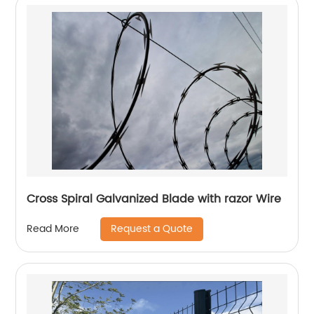
Cross Spiral Galvanized Blade with razor Wire
Request a Quote
Read More