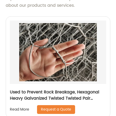
about our products and services.
Used to Prevent Rock Breakage, Hexagonal
Heavy Galvanized Twisted Twisted Pair
Gabion
Request a Quote
Read More