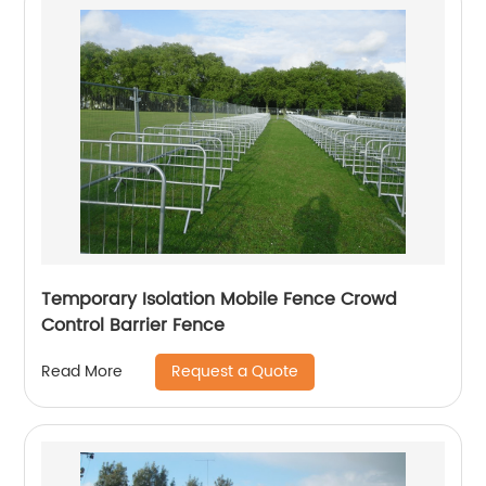
Temporary Isolation Mobile Fence Crowd
Control Barrier Fence
Request a Quote
Read More