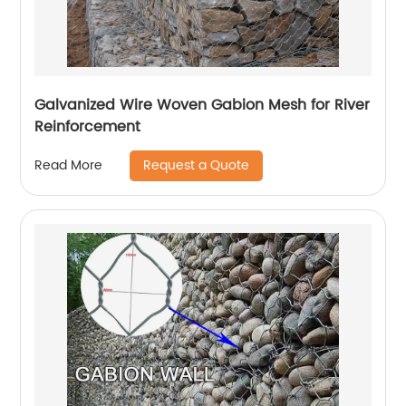
Galvanized Wire Woven Gabion Mesh for River
Reinforcement
Request a Quote
Read More