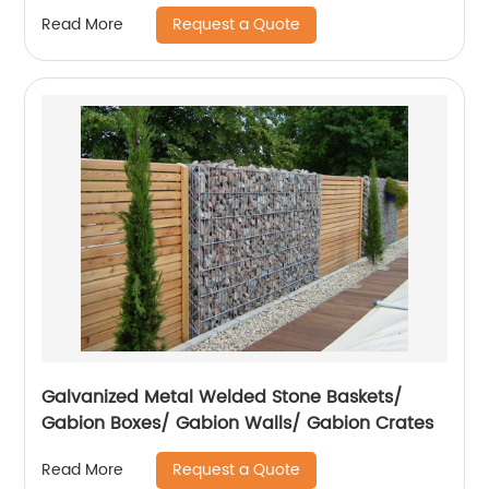
Request a Quote
Read More
Galvanized Metal Welded Stone Baskets/
Gabion Boxes/ Gabion Walls/ Gabion Crates
Request a Quote
Read More