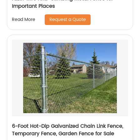
Important Places
Request a Quote
Read More
6-Foot Hot-Dip Galvanized Chain Link Fence,
Temporary Fence, Garden Fence for Sale