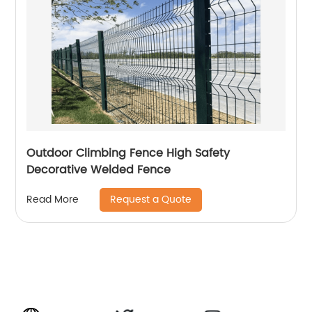
Outdoor Climbing Fence High Safety
Decorative Welded Fence
Request a Quote
Read More