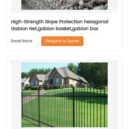
High-Strength Slope Protection hexagonal
Gabion Net,gabion basket,gabion box
Request a Quote
Read More