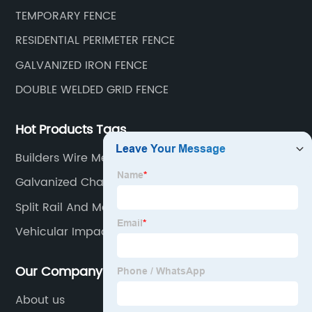
TEMPORARY FENCE
RESIDENTIAL PERIMETER FENCE
GALVANIZED IRON FENCE
DOUBLE WELDED GRID FENCE
Hot Products Tags
Builders Wire Mesh Factory
Galvanized Chain Link Fence
Split Rail And Mesh Fence
Vehicular Impact Guardrail Service
Our Company
About us