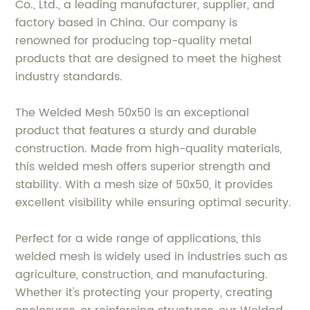
Co., Ltd., a leading manufacturer, supplier, and
factory based in China. Our company is
renowned for producing top-quality metal
products that are designed to meet the highest
industry standards.
The Welded Mesh 50x50 is an exceptional
product that features a sturdy and durable
construction. Made from high-quality materials,
this welded mesh offers superior strength and
stability. With a mesh size of 50x50, it provides
excellent visibility while ensuring optimal security.
Perfect for a wide range of applications, this
welded mesh is widely used in industries such as
agriculture, construction, and manufacturing.
Whether it's protecting your property, creating