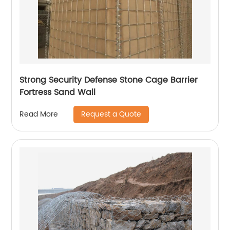
Strong Security Defense Stone Cage Barrier
Fortress Sand Wall
Request a Quote
Read More