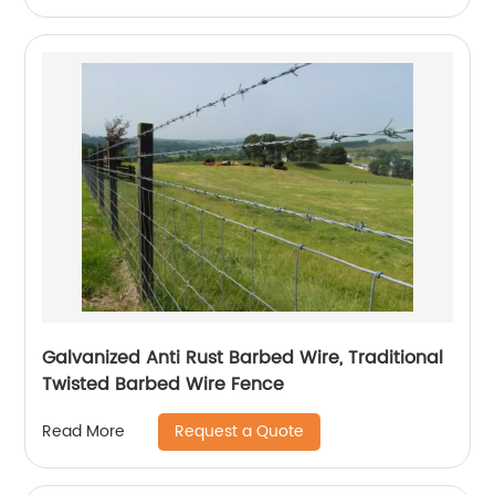
Galvanized Anti Rust Barbed Wire, Traditional
Twisted Barbed Wire Fence
Request a Quote
Read More