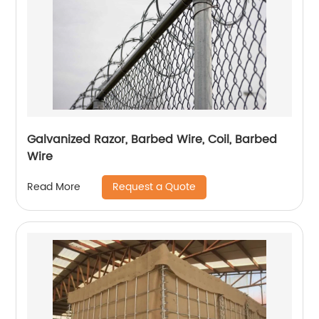
Galvanized Razor, Barbed Wire, Coil, Barbed
Wire
Request a Quote
Read More