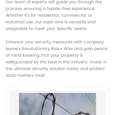
Our team of experts will guide you through the
process, ensuring a hassle-free experience.
Whether it's for residential, commercial, or
industrial use, our razor wire is versatile and
adaptable to meet your specific needs.
Enhance your security measures with Company
Name's Revolutionary Razor Wire and gain peace
of mind knowing that your property is
safeguarded by the best in the industry. Invest in
the ultimate security solution today and protect
what matters most.