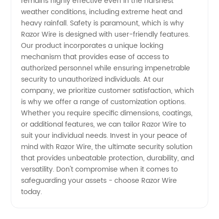
remains highly effective even in the harshest
weather conditions, including extreme heat and
heavy rainfall. Safety is paramount, which is why
Razor Wire is designed with user-friendly features.
Our product incorporates a unique locking
mechanism that provides ease of access to
authorized personnel while ensuring impenetrable
security to unauthorized individuals. At our
company, we prioritize customer satisfaction, which
is why we offer a range of customization options.
Whether you require specific dimensions, coatings,
or additional features, we can tailor Razor Wire to
suit your individual needs. Invest in your peace of
mind with Razor Wire, the ultimate security solution
that provides unbeatable protection, durability, and
versatility. Don't compromise when it comes to
safeguarding your assets - choose Razor Wire
today.