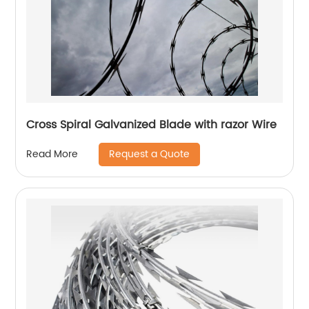
Cross Spiral Galvanized Blade with razor Wire
Request a Quote
Read More