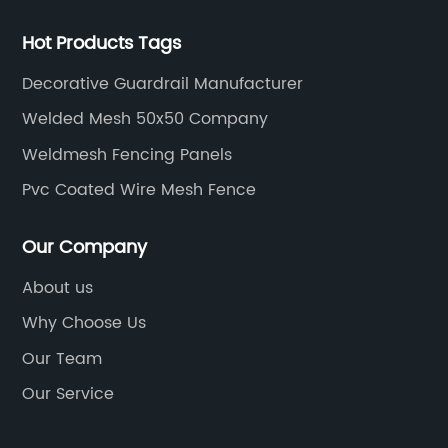
Hot Products Tags
Decorative Guardrail Manufacturer
Welded Mesh 50x50 Company
Weldmesh Fencing Panels
Pvc Coated Wire Mesh Fence
Our Company
About us
Why Choose Us
Our Team
Our Service