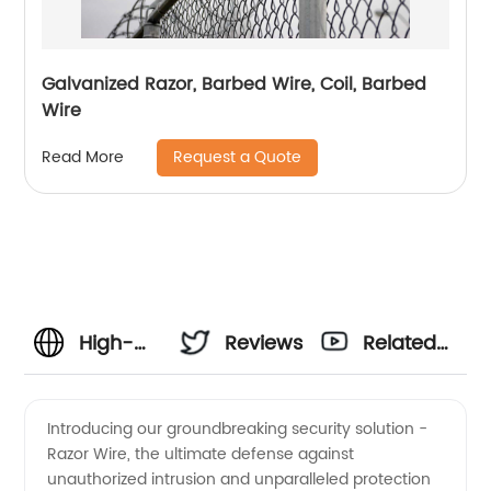
Galvanized Razor, Barbed Wire, Coil, Barbed
Wire
Request a Quote
Read More
High-
Reviews
Related
Quality
Videos
Introducing our groundbreaking security solution -
Razor Wire, the ultimate defense against
Razor
unauthorized intrusion and unparalleled protection