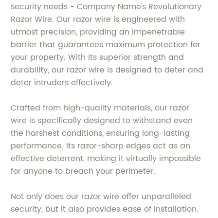
security needs - Company Name's Revolutionary
Razor Wire. Our razor wire is engineered with
utmost precision, providing an impenetrable
barrier that guarantees maximum protection for
your property. With its superior strength and
durability, our razor wire is designed to deter and
deter intruders effectively.
Crafted from high-quality materials, our razor
wire is specifically designed to withstand even
the harshest conditions, ensuring long-lasting
performance. Its razor-sharp edges act as an
effective deterrent, making it virtually impossible
for anyone to breach your perimeter.
Not only does our razor wire offer unparalleled
security, but it also provides ease of installation.