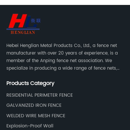
Hebei Henglian Metal Products Co., Ltd., a fence net
manufacturer with over 20 years of experience, is a
member of the Anping fence net association. We
specialize in producing a wide range of fence nets,
including highway fence nets, prison protection nets,
Products Category
barbed fence nets, municipal fence nets.
RESIDENTIAL PERIMETER FENCE
GALVANIZED IRON FENCE
WELDED WIRE MESH FENCE
Explosion-Proof Wall