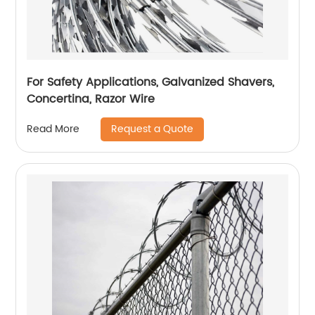
For Safety Applications, Galvanized Shavers,
Concertina, Razor Wire
Request a Quote
Read More