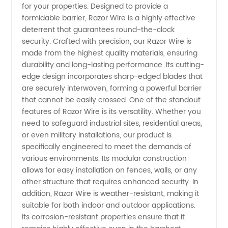
for your properties. Designed to provide a
Wire:
formidable barrier, Razor Wire is a highly effective
deterrent that guarantees round-the-clock
Trusted
security. Crafted with precision, our Razor Wire is
made from the highest quality materials, ensuring
durability and long-lasting performance. Its cutting-
Manufacturer
edge design incorporates sharp-edged blades that
are securely interwoven, forming a powerful barrier
and
that cannot be easily crossed. One of the standout
features of Razor Wire is its versatility. Whether you
Wholesale
need to safeguard industrial sites, residential areas,
or even military installations, our product is
specifically engineered to meet the demands of
Supplier
various environments. Its modular construction
allows for easy installation on fences, walls, or any
in China
other structure that requires enhanced security. In
addition, Razor Wire is weather-resistant, making it
suitable for both indoor and outdoor applications.
Its corrosion-resistant properties ensure that it