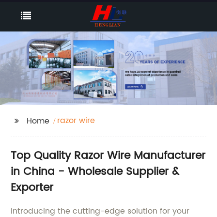
razor wire
Home
Top Quality Razor Wire Manufacturer
in China - Wholesale Supplier &
Exporter
Introducing the cutting-edge solution for your