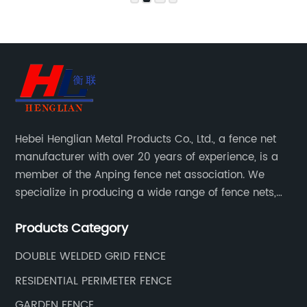
Hebei Henglian Metal Products Co., Ltd., a fence net
manufacturer with over 20 years of experience, is a
member of the Anping fence net association. We
specialize in producing a wide range of fence nets,
including highway fence nets, prison protection nets,
Products Category
barbed fence nets, municipal fence nets.
DOUBLE WELDED GRID FENCE
RESIDENTIAL PERIMETER FENCE
GARDEN FENCE