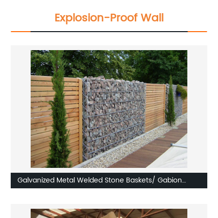
Explosion-Proof Wall
Galvanized Metal Welded Stone Baskets/ Gabion
Boxes/ Gabion Walls/ Gabion Crates