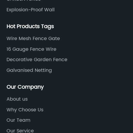
Explosion-Proof Wall
Hot Products Tags
Wire Mesh Fence Gate
16 Gauge Fence Wire
Decorative Garden Fence
Galvanised Netting
Our Company
About us
Why Choose Us
Our Team
Our Service