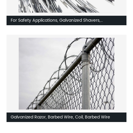
For Safety Applications, Galvanized Shavers,
Concertina, Razor Wire
Galvanized Razor, Barbed Wire, Coil, Barbed Wire