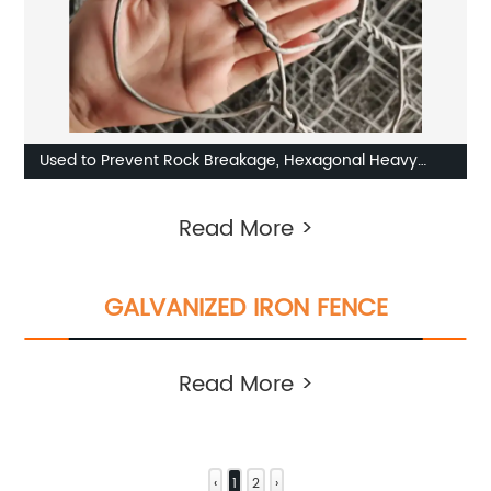
Used to Prevent Rock Breakage, Hexagonal Heavy
Galvanized Twisted Twisted Pair Gabion
Read More >
GALVANIZED IRON FENCE
Read More >
‹
1
2
›