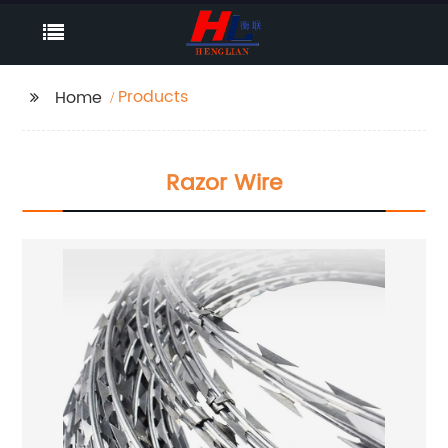
Products
Home
Razor Wire