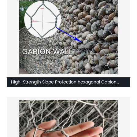
High-Strength Slope Protection hexagonal Gabion
Net,gabion basket,gabion box