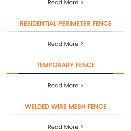
Read More >
RESIDENTIAL PERIMETER FENCE
Read More >
TEMPORARY FENCE
Read More >
WELDED WIRE MESH FENCE
Read More >