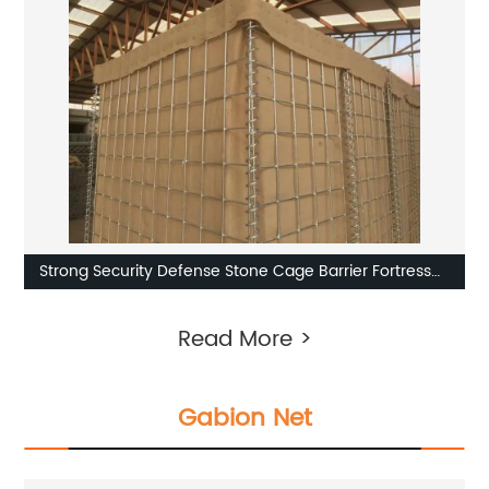
Strong Security Defense Stone Cage Barrier Fortress
Sand Wall
Read More >
Gabion Net