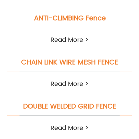
ANTI-CLIMBING Fence
Read More >
CHAIN LINK WIRE MESH FENCE
Read More >
DOUBLE WELDED GRID FENCE
Read More >